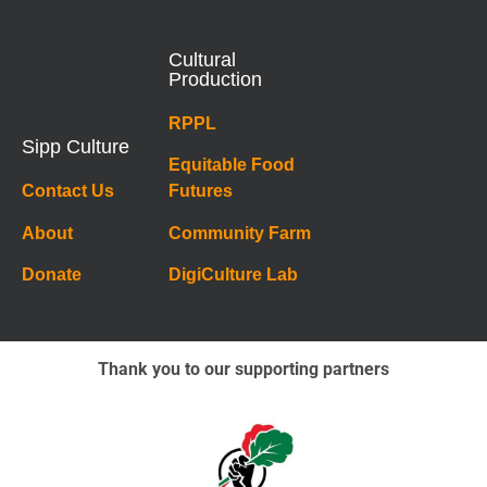
Cultural
Production
RPPL
Sipp Culture
Equitable Food
Contact Us
Futures
About
Community Farm
Donate
DigiCulture Lab
Thank you to our supporting partners