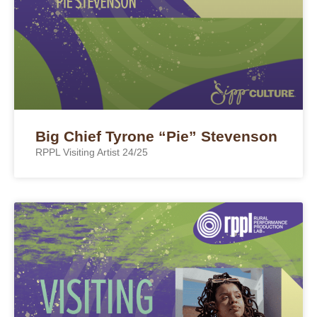
Big Chief Tyrone “Pie” Stevenson
RPPL Visiting Artist 24/25