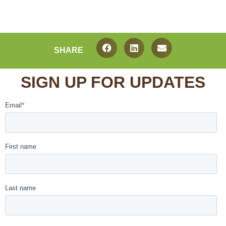
SHARE
SIGN UP FOR UPDATES