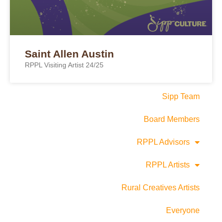
Saint Allen Austin
RPPL Visiting Artist 24/25
Sipp Team
Board Members
RPPL Advisors
RPPL Artists
Rural Creatives Artists
Everyone