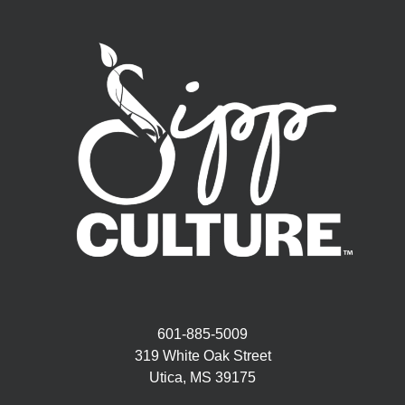
601-885-5009
319 White Oak Street
Utica, MS 39175