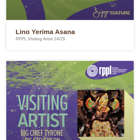
Lino Yerima Asana
RPPL Visiting Artist 24/25