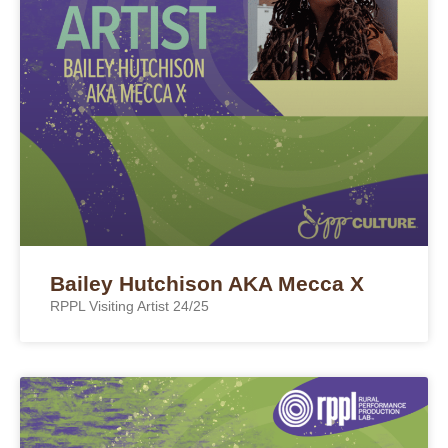
Bailey Hutchison AKA Mecca X
RPPL Visiting Artist 24/25