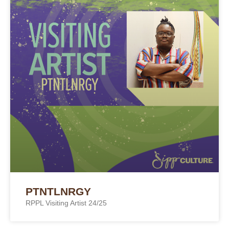
PTNTLNRGY
RPPL Visiting Artist 24/25