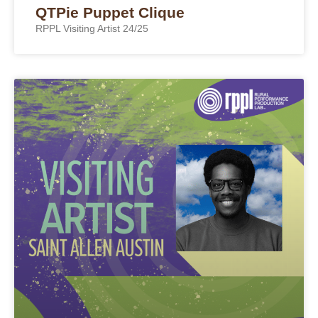
QTPie Puppet Clique
RPPL Visiting Artist 24/25