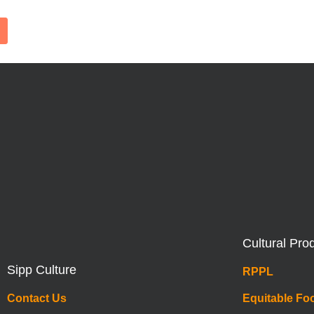
Cultural Pro
Sipp Culture
RPPL
Contact Us
Equitable Fo