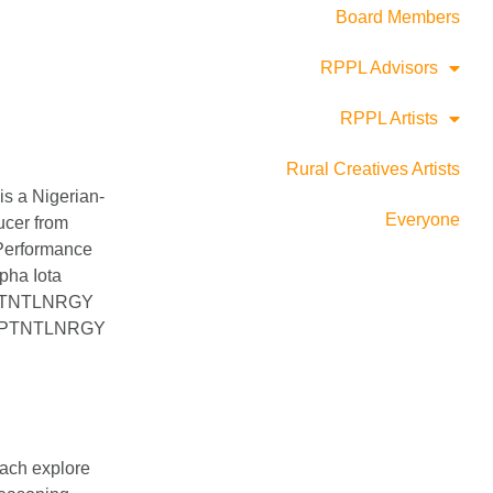
Board Members
RPPL Advisors
RPPL Artists
Rural Creatives Artists
s a Nigerian-
Everyone
ucer from
Performance
pha Iota
he PTNTLNRGY
ts, PTNTLNRGY
each explore