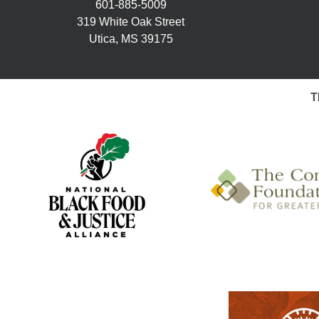
601-885-5009
319 White Oak Street
Utica, MS 39175
T