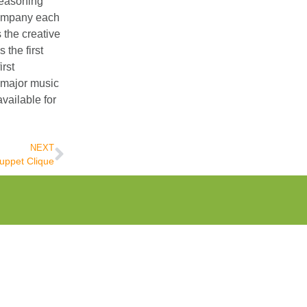
Seasoning
company each
the creative
the first
rst
 major music
vailable for
NEXT
uppet Clique