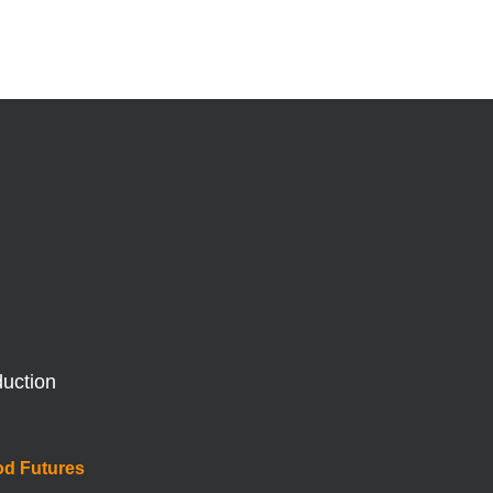
duction
od Futures