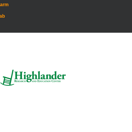
Farm
Lab