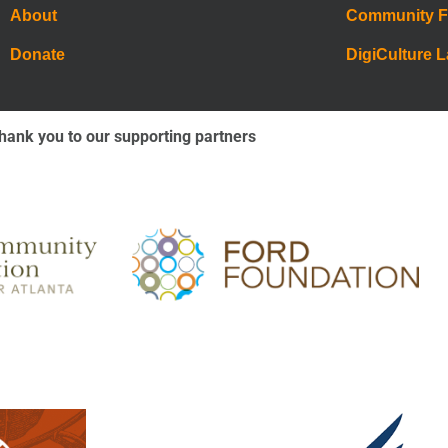
About
Community 
Donate
DigiCulture 
hank you to our supporting partners