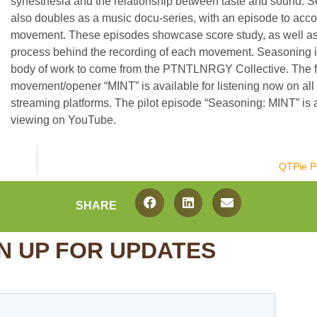
synesthesia and the relationship between taste and sound. 
also doubles as a music docu-series, with an episode to ac
movement. These episodes showcase score study, as well as 
process behind the recording of each movement. Seasoning is 
body of work to come from the PTNTLNRGY Collective. The fi
movement/opener “MINT” is available for listening now on all
streaming platforms. The pilot episode “Seasoning: MINT” is a
viewing on YouTube.
QTPie P
SHARE
N UP FOR UPDATES