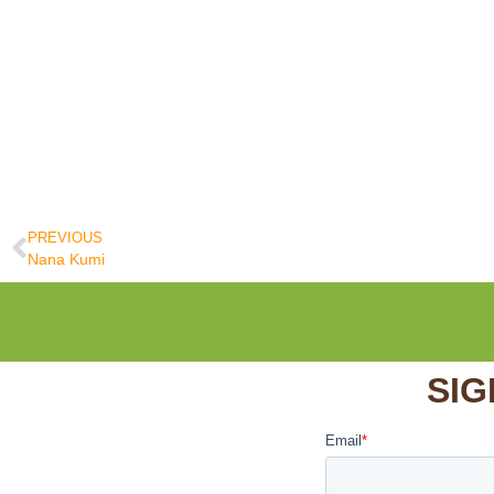
PREVIOUS
Nana Kumi
SIG