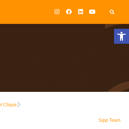
Op
t Clique
Sipp Team