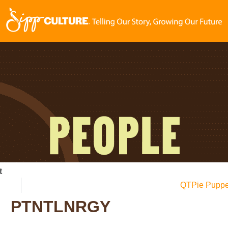
t
QTPie Puppe
PTNTLNRGY