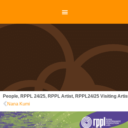
People
,
RPPL 24/25
,
RPPL Artist
,
RPPL24/25 Visiting Artis
Nana Kumi