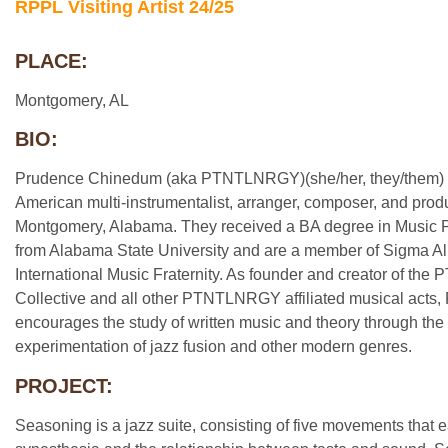
RPPL Visiting Artist 24/25
PLACE:
Montgomery, AL
BIO:
Prudence Chinedum (aka PTNTLNRGY)(she/her, they/them) i
American multi-instrumentalist, arranger, composer, and prod
Montgomery, Alabama. They received a BA degree in Music 
from Alabama State University and are a member of Sigma Al
International Music Fraternity. As founder and creator of t
Collective and all other PTNTLNRGY affiliated musical ac
encourages the study of written music and theory through the
experimentation of jazz fusion and other modern genres.
PROJECT:
Seasoning is a jazz suite, consisting of five movements that 