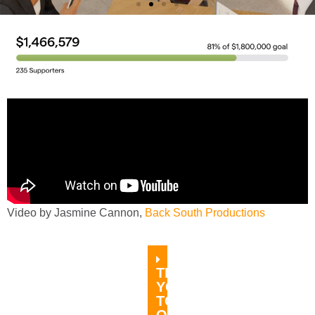
A Place to Come Together
Help us open the gathering café at the
Main Street Cultural Center
DONATE TODAY
Video by Jasmine Cannon,
Back South Productions
THANK
YOU
TO