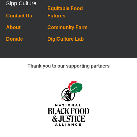
Sipp Culture
Equitable Food
Contact Us
Futures
About
Community Farm
Donate
DigiCulture Lab
Thank you to our supporting partners