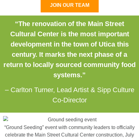
JOIN OUR TEAM
“The renovation of the Main Street
Cultural Center is the most important
development in the town of Utica this
century. It marks the next phase of a
return to locally sourced community food
systems.”
– Carlton Turner, Lead Artist & Sipp Culture
Co-Director
“Ground Seeding” event with community leaders to officially
celebrate the Main Street Cultural Center construction, July