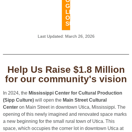
OUR
GROWING
LIST
OF
SUPPORTERS!
Last Updated: March 26, 2026​
Help Us Raise $1.8 Million
for our community's vision
In 2024, the
Mississippi Center for Cultural Production
(Sipp Culture)
will open the
Main Street Cultural
Center
on Main Street in downtown Utica, Mississippi. The
opening of this newly imagined and renovated space marks
a new beginning for the small rural town of Utica. This
space, which occupies the corner lot in downtown Utica at