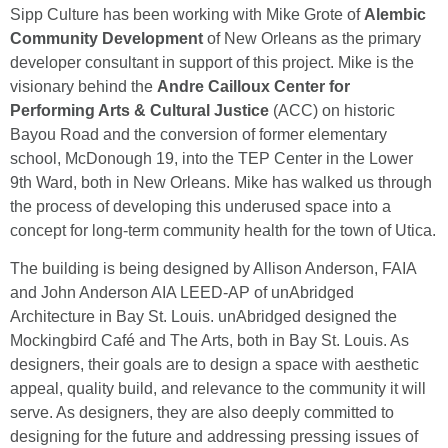
Sipp Culture has been working with Mike Grote of
Alembic
Community Development
of New Orleans as the primary
developer consultant in support of this project. Mike is the
visionary behind the
Andre Cailloux Center for
Performing Arts & Cultural Justice
(ACC) on historic
Bayou Road and the conversion of former elementary
school, McDonough 19, into the TEP Center in the Lower
9th Ward, both in New Orleans. Mike has walked us through
the process of developing this underused space into a
concept for long-term community health for the town of Utica.
The building is being designed by Allison Anderson, FAIA
and John Anderson AIA LEED-AP of unAbridged
Architecture in Bay St. Louis. unAbridged designed the
Mockingbird Café and The Arts, both in Bay St. Louis. As
designers, their goals are to design a space with aesthetic
appeal, quality build, and relevance to the community it will
serve. As designers, they are also deeply committed to
designing for the future and addressing pressing issues of