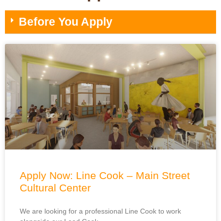
Before You Apply
Apply Now: Line Cook – Main Street
Cultural Center
We are looking for a professional Line Cook to work