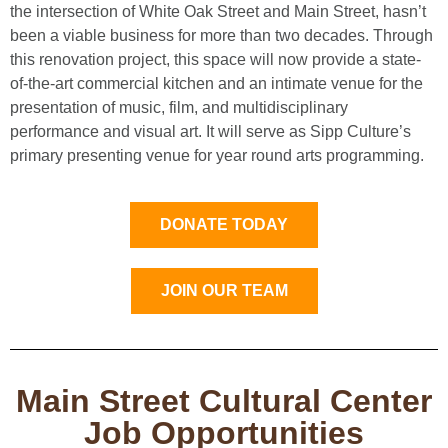
the intersection of White Oak Street and Main Street, hasn’t
been a viable business for more than two decades. Through
this renovation project, this space will now provide a state-
of-the-art commercial kitchen and an intimate venue for the
presentation of music, film, and multidisciplinary
performance and visual art. It will serve as Sipp Culture’s
primary presenting venue for year round arts programming.
DONATE TODAY
JOIN OUR TEAM
Main Street Cultural Center
Job Opportunities