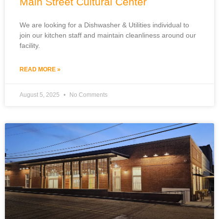
Main Street Cultural Center
We are looking for a Dishwasher & Utilities individual to
join our kitchen staff and maintain cleanliness around our
facility.
READ MORE »
August 5, 2025
No Comments