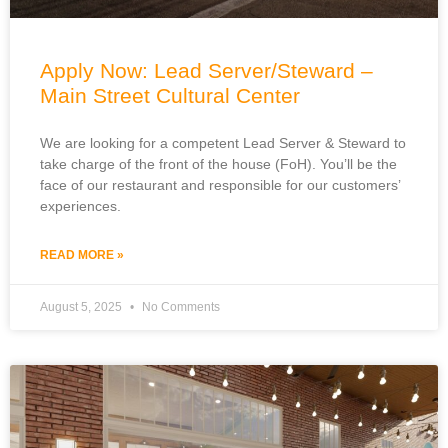
Apply Now: Lead Server/Steward –
Main Street Cultural Center
We are looking for a competent Lead Server & Steward to
take charge of the front of the house (FoH). You’ll be the
face of our restaurant and responsible for our customers’
experiences.
READ MORE »
August 5, 2025
No Comments