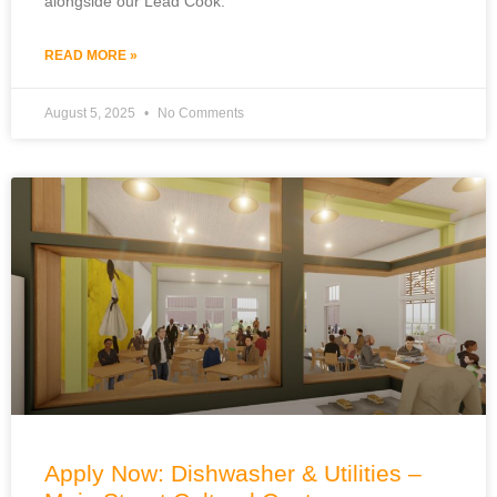
alongside our Lead Cook.
READ MORE »
August 5, 2025
No Comments
Apply Now: Dishwasher & Utilities –