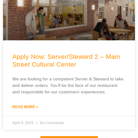
Apply Now: Server/Steward 2 – Main
Street Cultural Center
We are looking for a competent Server & Steward to take
and deliver orders. You’ll be the face of our restaurant
and responsible for our customers’ experiences.
READ MORE »
April 9, 2025
No Comments