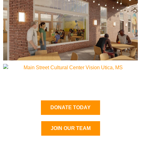
DONATE TODAY
JOIN OUR TEAM