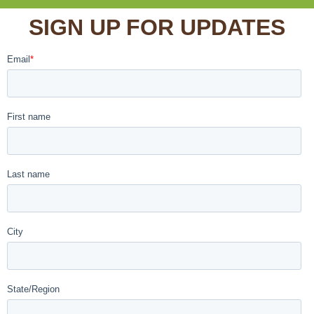
SIGN UP FOR UPDATES