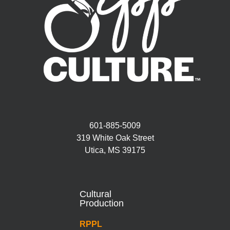
601-885-5009
319 White Oak Street
Utica, MS 39175
Cultural
Production
RPPL