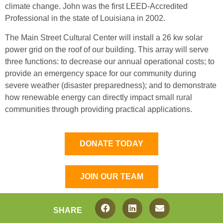
climate change. John was the first LEED-Accredited
Professional in the state of Louisiana in 2002.
The Main Street Cultural Center will install a 26 kw solar
power grid on the roof of our building. This array will serve
three functions: to decrease our annual operational costs; to
provide an emergency space for our community during
severe weather (disaster preparedness); and to demonstrate
how renewable energy can directly impact small rural
communities through providing practical applications.
DONATE TODAY
JOIN OUR TEAM
SHARE