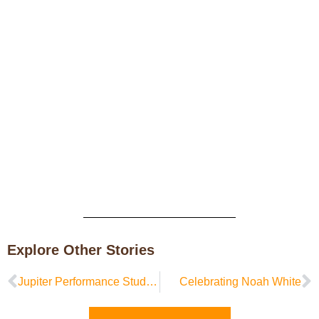
Explore Other Stories
Jupiter Performance Studio in Residence at Sipp Culture
Celebrating Noah White