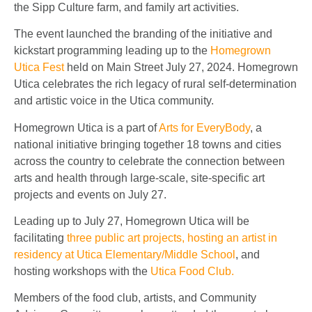
the Sipp Culture farm, and family art activities.
The event launched the branding of the initiative and
kickstart programming leading up to the
Homegrown
Utica Fest
held on Main Street July 27, 2024. Homegrown
Utica celebrates the rich legacy of rural self-determination
and artistic voice in the Utica community.
Homegrown Utica is a part of
Arts for EveryBody
, a
national initiative bringing together 18 towns and cities
across the country to celebrate the connection between
arts and health through large-scale, site-specific art
projects and events on July 27.
Leading up to July 27, Homegrown Utica will be
facilitating
three public art projects, hosting an artist in
residency at Utica Elementary/Middle School
, and
hosting workshops with the
Utica Food Club.
Members of the food club, artists, and Community