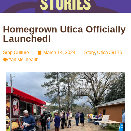
Homegrown Utica Officially
Launched!
Sipp Culture
March 14, 2024
Story
,
Utica 39175
#artists
,
health