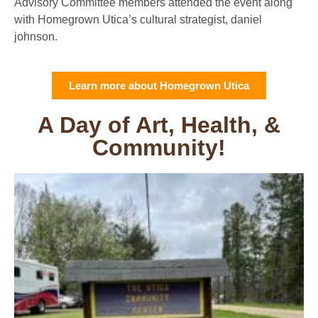
Advisory Committee members attended the event along
with Homegrown Utica’s cultural strategist, daniel
johnson.
Learn more about Homegrown Utica
A Day of Art, Health, &
Community!