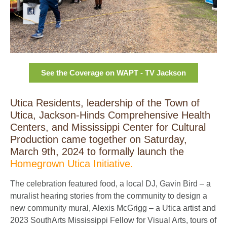
See the Coverage on WAPT - TV Jackson
Utica Residents, leadership of the Town of
Utica, Jackson-Hinds Comprehensive Health
Centers, and Mississippi Center for Cultural
Production came together on Saturday,
March 9th, 2024 to formally launch the
Homegrown Utica Initiative.
The celebration featured food, a local DJ, Gavin Bird – a
muralist hearing stories from the community to design a
new community mural, Alexis McGrigg – a Utica artist and
2023 SouthArts Mississippi Fellow for Visual Arts, tours of