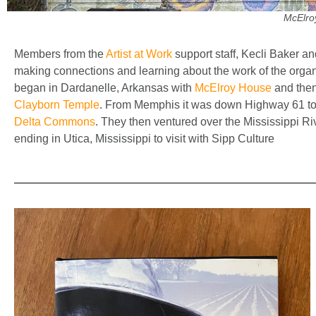
McElro
Members from the
Artist at Work
support staff, Kecli Baker an
making connections and learning about the work of the organi
began in Dardanelle, Arkansas with
McElroy House
and then
Clayborn Temple
. From Memphis it was down Highway 61 to th
Delta Commons
. They then ventured over the Mississippi R
ending in Utica, Mississippi to visit with Sipp Culture