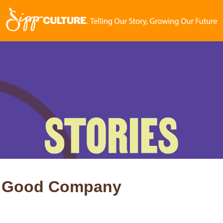
 in Good Company