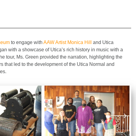
useum
to engage with
AAW Artist Monica Hill
and Utica
n with a showcase of Utica’s rich history in music with a
he tour, Ms. Green provided the narration, highlighting the
s that led to the development of the Utica Normal and
ees.