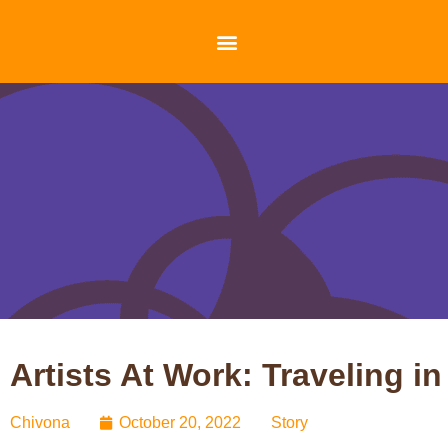
Artists At Work: Traveling
Chivona
October 20, 2022
Story