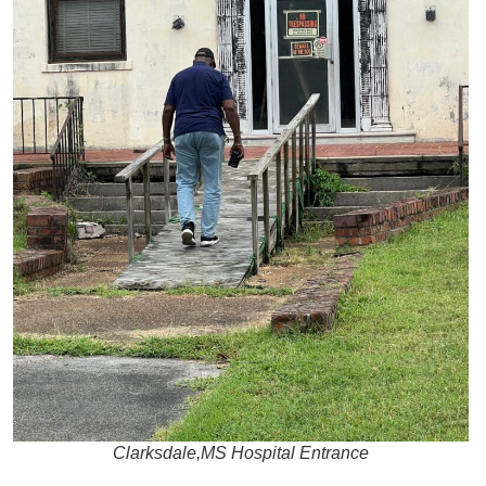
Clarksdale,MS Hospital Entrance