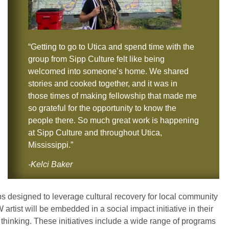
“Getting to go to Utica and spend time with the
group from Sipp Culture felt like being
welcomed into someone’s home. We shared
stories and cooked together, and it was in
those times of making fellowship that made me
so grateful for the opportunity to know the
people there. So much great work is happening
at Sipp Culture and throughout Utica,
Mississippi.”
-Kelci Baker
ps designed to leverage cultural recovery for local community
 artist will be embedded in a social impact initiative in their
ve thinking. These initiatives include a wide range of programs