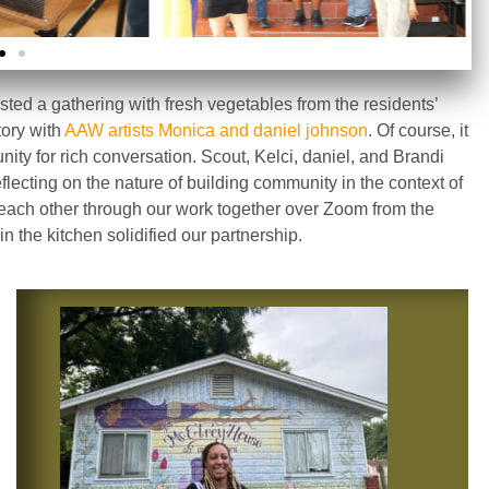
osted a gathering with fresh vegetables from the residents’
tory with
AAW artists Monica and daniel johnson
. Of course, it
ity for rich conversation. Scout, Kelci, daniel, and Brandi
lecting on the nature of building community in the context of
 each other through our work together over Zoom from the
n the kitchen solidified our partnership.