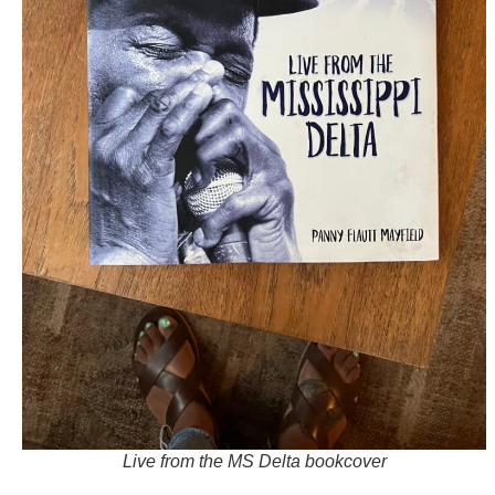
Live from the MS Delta bookcover