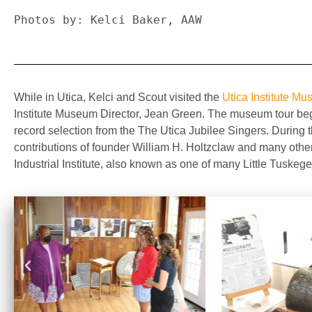
Photos by: Kelci Baker, AAW
While in Utica, Kelci and Scout visited the
Utica Institute M
Institute Museum Director, Jean Green. The museum tour bega
record selection from the The Utica Jubilee Singers. During t
contributions of founder William H. Holtzclaw and many other
Industrial Institute, also known as one of many Little Tuskeg