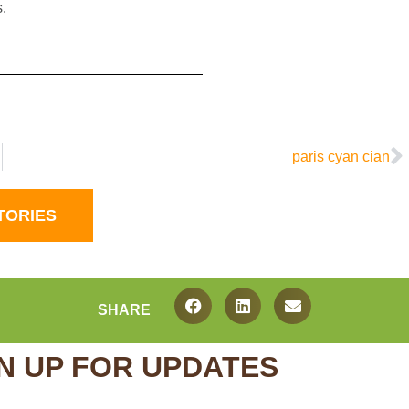
.
paris cyan cian
TORIES
SHARE
N UP FOR UPDATES