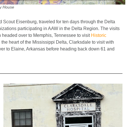
y House
d Scout Eisenburg, traveled for ten days through the Delta
zations participating in AAW in the Delta Region. The visits
 headed over to Memphis, Tennessee to visit
Historic
e heart of the Mississippi Delta, Clarksdale to visit with
iver to Elaine, Arkansas before heading back down 61 and