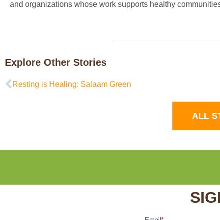
and organizations whose work supports healthy communities
Explore Other Stories
Resting is Healing: Salaam Green
ALL S
SIG