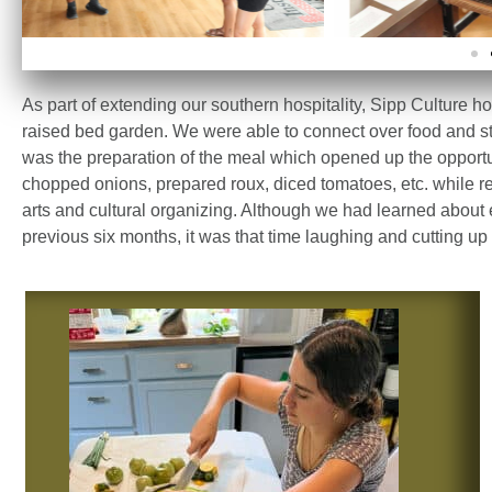
As part of extending our southern hospitality, Sipp Culture h
raised bed garden.
We were able to connect over food and s
was the preparation of the meal which opened up the opportun
chopped onions, prepared roux, diced tomatoes, etc. while ref
arts and cultural organizing. Although we had learned about
previous six months, it was that time laughing and cutting up i