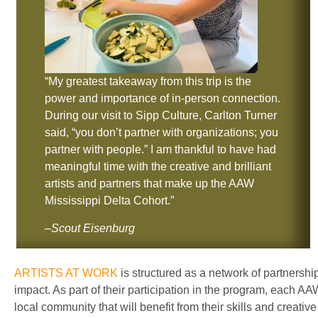
“My greatest takeaway from this trip is the
power and importance of in-person connection.
During our visit to Sipp Culture, Carlton Turner
said, “you don’t partner with organizations; you
partner with people.” I am thankful to have had
meaningful time with the creative and brilliant
artists and partners that make up the AAW
Mississippi Delta Cohort.”
–
Scout Eisenburg
ARTISTS AT WORK
is structured as a network of partnershi
impact. As part of their participation in the program, each AAW
local community that will benefit from their skills and creati