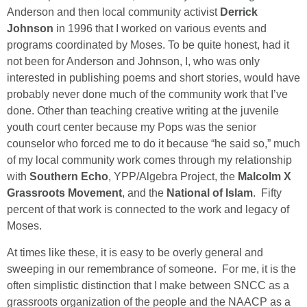
Anderson and then local community activist
Derrick
Johnson
in 1996 that I worked on various events and
programs coordinated by Moses. To be quite honest, had it
not been for Anderson and Johnson, I, who was only
interested in publishing poems and short stories, would have
probably never done much of the community work that I’ve
done. Other than teaching creative writing at the juvenile
youth court center because my Pops was the senior
counselor who forced me to do it because “he said so,” much
of my local community work comes through my relationship
with
Southern Echo
, YPP/Algebra Project, the
Malcolm X
Grassroots Movement
, and the
National of Islam
. Fifty
percent of that work is connected to the work and legacy of
Moses.
At times like these, it is easy to be overly general and
sweeping in our remembrance of someone. For me, it is the
often simplistic distinction that I make between SNCC as a
grassroots organization of the people and the NAACP as a