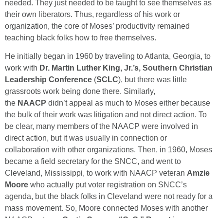
needed. They just needed to be taught to see themselves as
their own liberators. Thus, regardless of his work or
organization, the core of Moses’ productivity remained
teaching black folks how to free themselves.
He initially began in 1960 by traveling to Atlanta, Georgia, to
work with
Dr. Martin Luther King, Jr.’s, Southern Christian
Leadership Conference
(
SCLC
), but there was little
grassroots work being done there. Similarly,
the
NAACP
didn’t appeal as much to Moses either because
the bulk of their work was litigation and not direct action. To
be clear, many members of the NAACP were involved in
direct action, but it was usually in connection or
collaboration with other organizations. Then, in 1960, Moses
became a field secretary for the SNCC, and went to
Cleveland, Mississippi, to work with NAACP veteran
Amzie
Moore
who actually put voter registration on SNCC’s
agenda, but the black folks in Cleveland were not ready for a
mass movement. So, Moore connected Moses with another