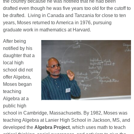
the country because he was notified that he had been
drafted even though he was five years too old for the cutoff to
be drafted. Living in Canada and Tanzania for close to ten
years, Moses returned to America in 1976, pursuing
graduate work in mathematics at Harvard.
After being
notified by his
daughter that a
local high
school did not
offer Algebra,
Moses began
teaching
Algebra at a
public high
school in Cambridge, Massachusetts. By 1982, Moses was
teaching Algebra at Lanier High School in Jackson, MS, and
developed the
Algebra Project
, which uses math to teach