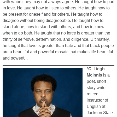
with whom they may not always agree. He taught how to part
in love. He taught how to listen to others. He taught how to
be present for oneself and for others. He taught how to
disagree without being disagreeable. He taught how to
stand alone, how to stand with others, and how to know
when to do both. He taught that no force is greater than the
trinity of self-love, determination, and diligence. Ultimately,
he taught that love is greater than hate and that black people
are a beautiful and powerful mosaic that makes life beautiful
and powerful.
*C. Liegh
McInnis
is a
poet, short
story writer,
retired
instructor of
English at
Jackson State