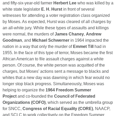
and fifty-six-year-old farmer
Herbert Lee
who was killed by a
white state legislator
E. H. Hurst
in front of several
witnesses for attending a voter registration class organized
by Moses. As expected, Hurst was cleared of all charges by
an all-white jury. While these types of assaults and killings
were normal, the murders of
James Chaney
,
Andrew
Goodman
, and
Michael Schwerner
in 1964 impacted the
nation in a way that only the murder of
Emmet Till
had in
1955. In the face of this type of terror, Moses became the first
African American to file assault charges against a white
person. Of course, the white person was acquitted of the
charges, but Moses’ actions sent a message to blacks and
whites that a new day was dawning in which fear would no
longer stop black progress. Simultaneously, Moses was
helping to organize the
1964 Freedom Summer
Project
and co-founded the
Council of Federated
Organizations (COFO)
, which served as the umbrella group
for SNCC,
Congress of Racial Equality (CORE)
, NAACP,
and SCLC to work collectively on the Freedom Summer