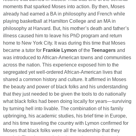
moments that sparked Moses into action. By then, Moses
already had earned a BA in philosophy and French while
playing basketball at Hamilton College and an MA in
philosophy at Harvard. But, his mother’s death and father’s
illness caused him to leave his PhD program and return
home to New York City. It was during this time that Moses
became a tutor for
Frankie Lymon
of the
Teenagers
and
was introduced to African-American towns and communities
across the nation. This experience exposed him to the
segregated yet well-ordered African-American lives that
shared a common history and culture. It affirmed in Moses
the beauty and power of black folks and his understanding
that they just needed to be given the tools to do nationally
what black folks had been doing locally for years—surviving
by turning hell into livable. The combination of his family
upbringing, his academic studies, his brief time in Europe,
and his time traveling the country with Lymon confirmed for
Moses that black folks were all the leadership that they