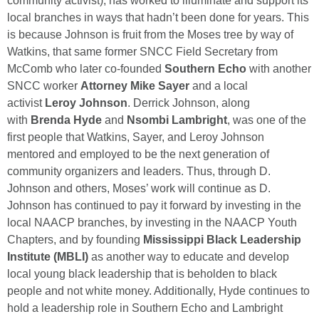
community activist), has worked to illuminate and support its
local branches in ways that hadn’t been done for years. This
is because Johnson is fruit from the Moses tree by way of
Watkins, that same former SNCC Field Secretary from
McComb who later co-founded
Southern Echo
with another
SNCC worker
Attorney Mike Sayer
and a local
activist
Leroy Johnson
. Derrick Johnson, along
with
Brenda Hyde
and
Nsombi Lambright
, was one of the
first people that Watkins, Sayer, and Leroy Johnson
mentored and employed to be the next generation of
community organizers and leaders. Thus, through D.
Johnson and others, Moses’ work will continue as D.
Johnson has continued to pay it forward by investing in the
local NAACP branches, by investing in the NAACP Youth
Chapters, and by founding
Mississippi Black Leadership
Institute (MBLI)
as another way to educate and develop
local young black leadership that is beholden to black
people and not white money. Additionally, Hyde continues to
hold a leadership role in Southern Echo and Lambright