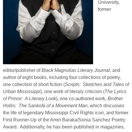
University,
former
editor/publisher of
Black Magnolias Literary Journal
, and
author of eight books, including four collections of poetry,
one collection of short fiction (
Scripts: Sketches and Tales of
Urban Mississippi
), one work of literary criticism (
The Lyrics
of Prince: A Literary Look
), one co-authored work
, Brother
Hollis: The Sankofa of a Movement Man
, which discusses
the life of legendary Mississippi Civil Rights icon, and former
First Runner-Up of the Amiri Baraka/Sonia Sanchez Poetry
Award. Additionally, he has been published in magazines,