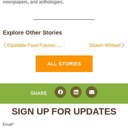
newspapers, and anthologies.
Explore Other Stories
Equitable Food Futures: Community Focus Groups
Shawn Whitsell
ALL STORIES
SHARE
SIGN UP FOR UPDATES