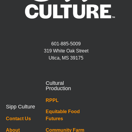
601-885-5009
319 White Oak Street
Utica, MS 39175
Cultural
Production
RPPL
Sipp Culture
Equitable Food
Contact Us
Futures
About
Community Farm