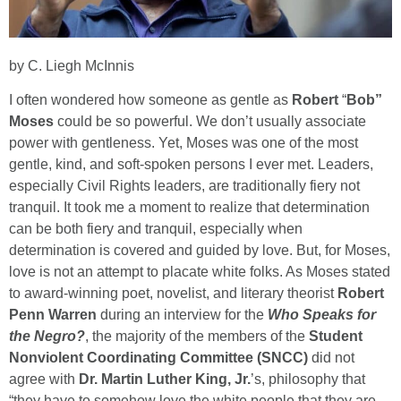
by C. Liegh McInnis
I often wondered how someone as gentle as
Robert
“
Bob”
Moses
could be so powerful. We don’t usually associate
power with gentleness. Yet, Moses was one of the most
gentle, kind, and soft-spoken persons I ever met. Leaders,
especially Civil Rights leaders, are traditionally fiery not
tranquil. It took me a moment to realize that determination
can be both fiery and tranquil, especially when
determination is covered and guided by love. But, for Moses,
love is not an attempt to placate white folks. As Moses stated
to award-winning poet, novelist, and literary theorist
Robert
Penn Warren
during an interview for the
Who Speaks for
the Negro?
, the majority of the members of the
Student
Nonviolent Coordinating Committee (SNCC)
did not
agree with
Dr. Martin Luther King, Jr.
’s, philosophy that
“they have to somehow love the white people that they are