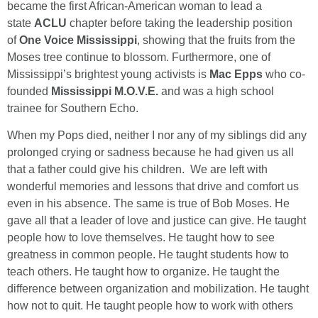
became the first African-American woman to lead a
state
ACLU
chapter before taking the leadership position
of
One Voice Mississippi
, showing that the fruits from the
Moses tree continue to blossom. Furthermore, one of
Mississippi’s brightest young activists is
Mac Epps
who co-
founded
Mississippi M.O.V.E.
and was a high school
trainee for Southern Echo.
When my Pops died, neither I nor any of my siblings did any
prolonged crying or sadness because he had given us all
that a father could give his children. We are left with
wonderful memories and lessons that drive and comfort us
even in his absence. The same is true of Bob Moses. He
gave all that a leader of love and justice can give. He taught
people how to love themselves. He taught how to see
greatness in common people. He taught students how to
teach others. He taught how to organize. He taught the
difference between organization and mobilization. He taught
how not to quit. He taught people how to work with others