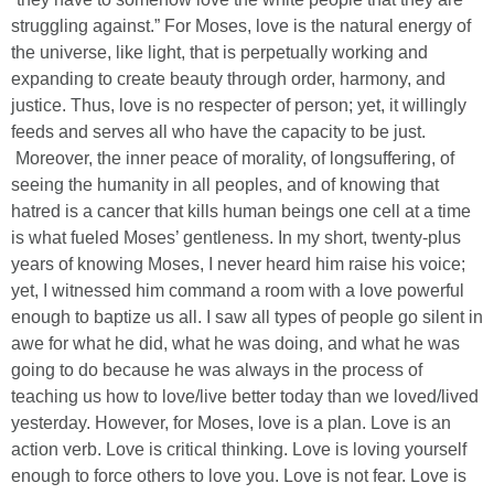
struggling against.” For Moses, love is the natural energy of
the universe, like light, that is perpetually working and
expanding to create beauty through order, harmony, and
justice. Thus, love is no respecter of person; yet, it willingly
feeds and serves all who have the capacity to be just.
Moreover, the inner peace of morality, of longsuffering, of
seeing the humanity in all peoples, and of knowing that
hatred is a cancer that kills human beings one cell at a time
is what fueled Moses’ gentleness. In my short, twenty-plus
years of knowing Moses, I never heard him raise his voice;
yet, I witnessed him command a room with a love powerful
enough to baptize us all. I saw all types of people go silent in
awe for what he did, what he was doing, and what he was
going to do because he was always in the process of
teaching us how to love/live better today than we loved/lived
yesterday. However, for Moses, love is a plan. Love is an
action verb. Love is critical thinking. Love is loving yourself
enough to force others to love you. Love is not fear. Love is