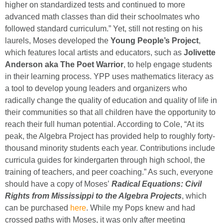
higher on standardized tests and continued to more
advanced math classes than did their schoolmates who
followed standard curriculum.” Yet, still not resting on his
laurels, Moses developed the
Young People’s Project
,
which features local artists and educators, such as
Jolivette
Anderson aka The Poet Warrior
, to help engage students
in their learning process. YPP uses mathematics literacy as
a tool to develop young leaders and organizers who
radically change the quality of education and quality of life in
their communities so that all children have the opportunity to
reach their full human potential. According to Cole, “At its
peak, the Algebra Project has provided help to roughly forty-
thousand minority students each year. Contributions include
curricula guides for kindergarten through high school, the
training of teachers, and peer coaching.” As such, everyone
should have a copy of Moses’
Radical Equations: Civil
Rights from Mississippi to the Algebra Projects
, which
can be purchased
here
. While my Pops knew and had
crossed paths with Moses, it was only after meeting