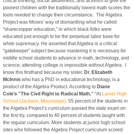
critical thinking, social awareness, and activism to give the
poorest children with the traditionally lowest math scores the
tools needed to change their circumstance. The Algebra
Project was Moses’ way of dismantling what he called
“sharecropper education,” in which black folks were
educated just enough to be the perpetual labor base for
white supremacy. He asserted that Algebra is a critical
“gatekeeper” subject because mastering it is necessary for
middle school students to advance in math, technology, and
science; attending college is impossible without Algebra. I
know this firsthand because my sister,
Dr. Elizabeth
McInnis
who has a PhD in educational technology, is a
product of the Algebra Product. According to
Diane
Cole’s
“The Civil Right to Radical Math,”
“At
Lanier High
School (Jackson, Mississippi),
55 percent of the students in
the Algebra Project’s curriculum passed the state exam on
the first try, compared to 40 percent of students taught with
the regular curriculum. More students at junior high school
sites who followed the Algebra Project curriculum scored