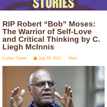
RIP Robert “Bob” Moses:
The Warrior of Self-Love
and Critical Thinking by C.
Liegh McInnis
Carlton Turner
July 30, 2021
Story