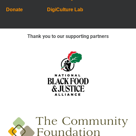
Donate
DigiCulture Lab
Thank you to our supporting partners