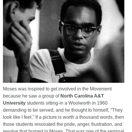
Moses was inspired to get involved in the Movement
because he saw a group of
North Carolina A&T
University
students sitting-in a Woolworth in 1960
demanding to be served, and he thought to himself, “They
look like I feel.” If a picture is worth a thousand words, then
those students resonated the pride, anger, frustration, and
resolve that burned in Moses. That was one of the seminal