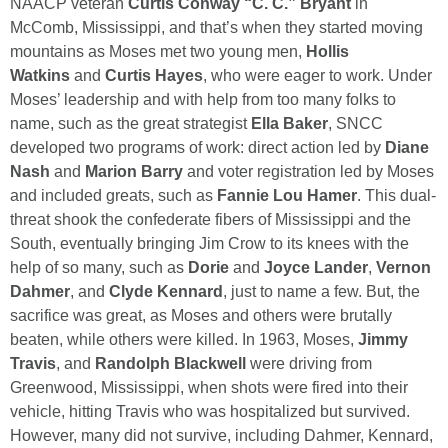
NAACP veteran
Curtis Conway “C. C.” Bryant
in
McComb, Mississippi, and that’s when they started moving
mountains as Moses met two young men,
Hollis
Watkins
and
Curtis Hayes
, who were eager to work. Under
Moses’ leadership and with help from too many folks to
name, such as the great strategist
Ella Baker
, SNCC
developed two programs of work: direct action led by
Diane
Nash
and
Marion Barry
and voter registration led by Moses
and included greats, such as
Fannie Lou Hamer
. This dual-
threat shook the confederate fibers of Mississippi and the
South, eventually bringing Jim Crow to its knees with the
help of so many, such as
Dorie
and
Joyce Lander
,
Vernon
Dahmer
, and
Clyde Kennard
, just to name a few. But, the
sacrifice was great, as Moses and others were brutally
beaten, while others were killed. In 1963, Moses,
Jimmy
Travis
, and
Randolph Blackwell
were driving from
Greenwood, Mississippi, when shots were fired into their
vehicle, hitting Travis who was hospitalized but survived.
However, many did not survive, including Dahmer, Kennard,