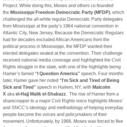
Project. While doing this, Moses and others co-founded
the
Mississippi Freedom Democratic Party (MFDP)
, which
challenged the all-white regular Democratic Party delegates
from Mississippi at the party’s 1964 national convention in
Atlantic City, New Jersey. Because the Democratic Regulars
had for decades excluded African Americans from the
political process in Mississippi, the MFDP wanted their
elected delegates seated at the convention. Their challenge
received national media coverage and highlighted the Civil
Rights struggle in the state, with one of the highlights being
Hamer’s famed
“I Question America”
speech. Four months
later, Hamer gave her noted
“I’m Sick and Tired of Being
Sick and Tired”
speech in Harlem, NY, with
Malcolm
X
aka
el-Hajj Malik el-Shabazz
. The rise of Hamer from a
sharecropper to a major Civil Rights voice highlights Moses’
and SNCC’s ideology and methodology of helping everyday
people become the voices and policymakers of their
movement. Unfortunately, by 1966, Moses was forced to flee