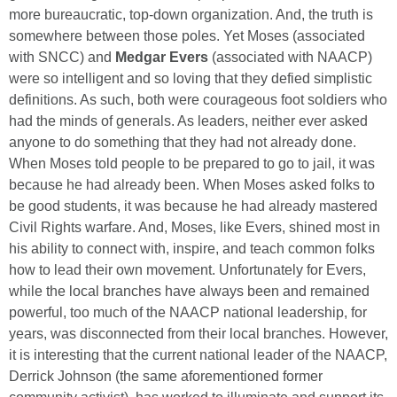
more bureaucratic, top-down organization. And, the truth is
somewhere between those poles. Yet Moses (associated
with SNCC) and
Medgar Evers
(associated with NAACP)
were so intelligent and so loving that they defied simplistic
definitions. As such, both were courageous foot soldiers who
had the minds of generals. As leaders, neither ever asked
anyone to do something that they had not already done.
When Moses told people to be prepared to go to jail, it was
because he had already been. When Moses asked folks to
be good students, it was because he had already mastered
Civil Rights warfare. And, Moses, like Evers, shined most in
his ability to connect with, inspire, and teach common folks
how to lead their own movement. Unfortunately for Evers,
while the local branches have always been and remained
powerful, too much of the NAACP national leadership, for
years, was disconnected from their local branches. However,
it is interesting that the current national leader of the NAACP,
Derrick Johnson (the same aforementioned former