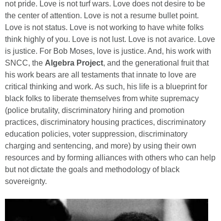
not pride. Love is not turf wars. Love does not desire to be
the center of attention. Love is not a resume bullet point.
Love is not status. Love is not working to have white folks
think highly of you. Love is not lust. Love is not avarice. Love
is justice. For Bob Moses, love is justice. And, his work with
SNCC, the
Algebra Project
, and the generational fruit that
his work bears are all testaments that innate to love are
critical thinking and work. As such, his life is a blueprint for
black folks to liberate themselves from white supremacy
(police brutality, discriminatory hiring and promotion
practices, discriminatory housing practices, discriminatory
education policies, voter suppression, discriminatory
charging and sentencing, and more) by using their own
resources and by forming alliances with others who can help
but not dictate the goals and methodology of black
sovereignty.