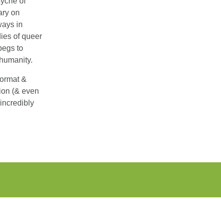
syche of
ary on
ways in
ies of queer
begs to
 humanity.
format &
tion (& even
incredibly