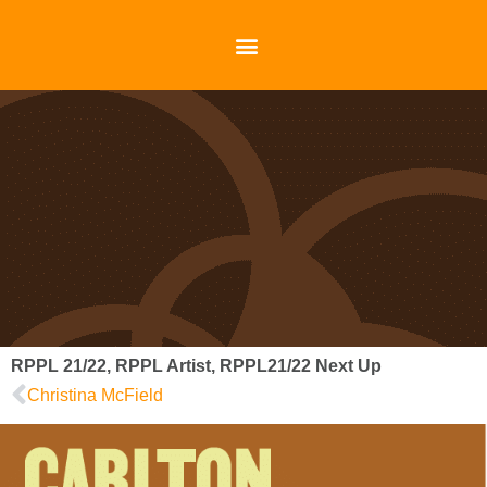
RPPL 21/22
,
RPPL Artist
,
RPPL21/22 Next Up
Christina McField