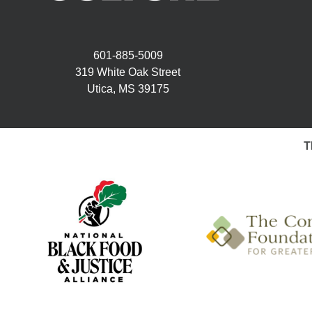
601-885-5009
319 White Oak Street
Utica, MS 39175
T