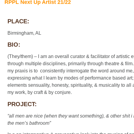
RPPL Next Up Artist 21/22
PLACE:
Birmingham, AL
BIO:
(They/them) – I am an overall curator & facilitator of artistic
through multiple disciplines, primarily through theatre & film. 
my praxis is to consistently interrogate the word around me
expressing what I learn by modes of performance based art
elements sensuality, honesty, spirituality, & musicality to all
my work, by craft & by conjure.
PROJECT:
“all men are nice (when they want something), & other shit i 
the men’s bathroom”