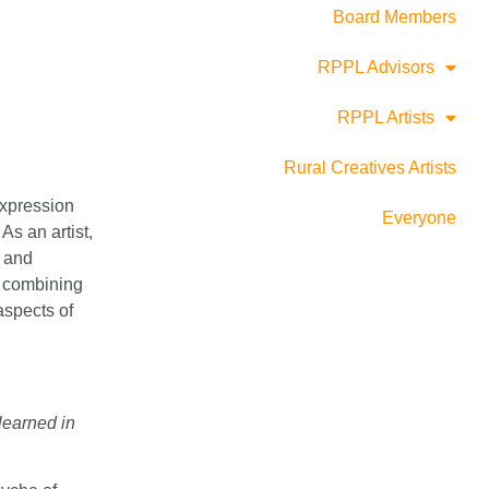
Board Members
RPPL Advisors
RPPL Artists
Rural Creatives Artists
 expression
Everyone
As an artist,
, and
; combining
 aspects of
learned in