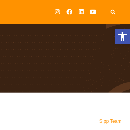
Op
Sipp Team