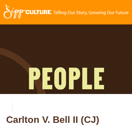
Carlton V. Bell II (CJ)