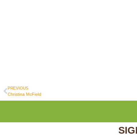
PREVIOUS
Christina McField
SIG