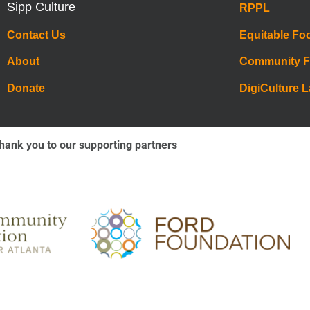
Sipp Culture
RPPL
Contact Us
Equitable Fo
About
Community 
Donate
DigiCulture 
hank you to our supporting partners