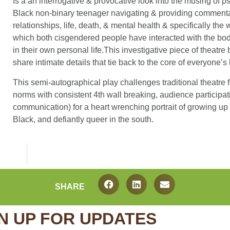
Is a an interrogative & provocative look into the musing of p
Black non-binary teenager navigating & providing comment
relationships, life, death, & mental health & specifically the 
which both cisgendered people have interacted with the bod
in their own personal life.This investigative piece of theatre 
share intimate details that tie back to the core of everyone’s
This semi-autographical play challenges traditional theatre 
norms with consistent 4th wall breaking, audience participa
communication) for a heart wrenching portrait of growing up 
Black, and defiantly queer in the south.
SHARE
N UP FOR UPDATES