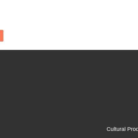
Cultural Pro