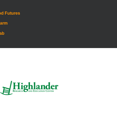
od Futures
Farm
Lab