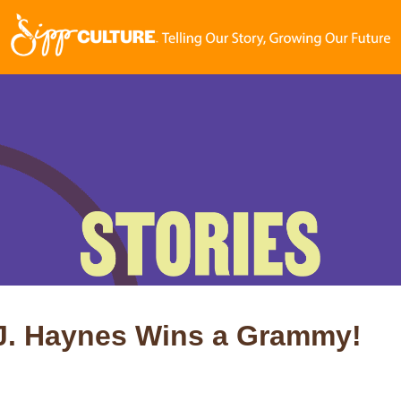
.J. Haynes Wins a Grammy!