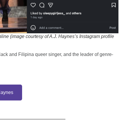
ine (image courtesy of A.J. Haynes’s Instagram profile
Black and Filipina queer singer, and the leader of genre-
Haynes