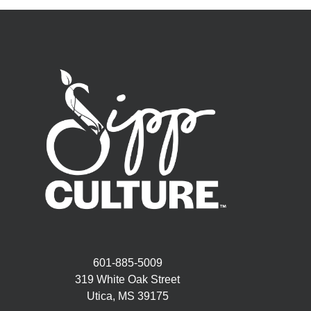
601-885-5009
319 White Oak Street
Utica, MS 39175