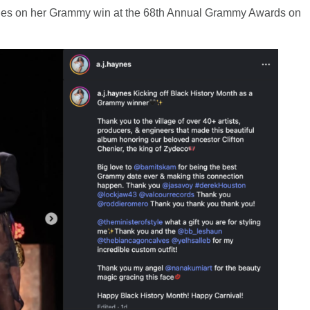
aynes on her Grammy win at the 68th Annual Grammy Awards on