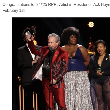
Congratulations to ’24/’25 RPPL Artist-in-Residence A.J. H
February 1st!