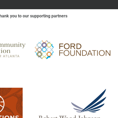
hank you to our supporting partners