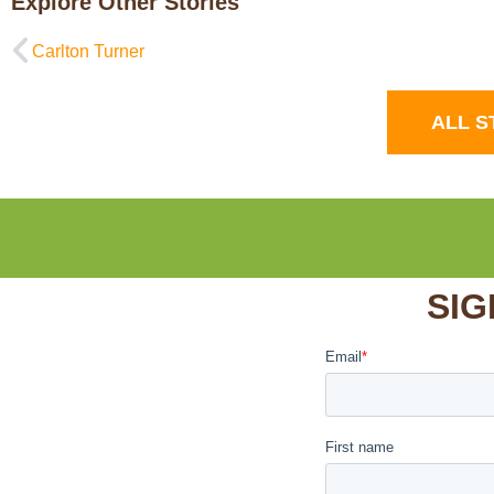
Explore Other Stories
Carlton Turner
ALL S
SIG