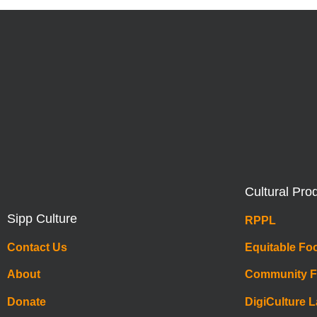
Cultural Pro
Sipp Culture
RPPL
Contact Us
Equitable Fo
About
Community 
Donate
DigiCulture 