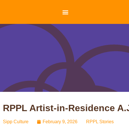
RPPL Artist-in-Residence A
Sipp Culture
February 9, 2026
RPPL Stories