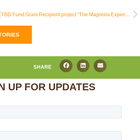
TBD Fund Grant Recipient project “The Magnolia Experience” featured on WLBT
TORIES
SHARE
N UP FOR UPDATES