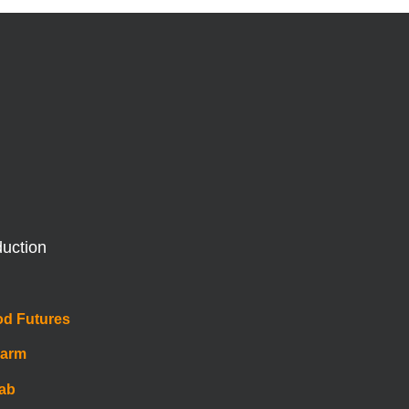
duction
od Futures
Farm
Lab