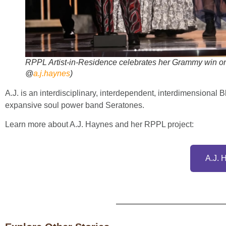
RPPL Artist-in-Residence celebrates her Grammy win onl
@
a.j.haynes
)
A.J. is an interdisciplinary, interdependent, interdimensional 
expansive soul power band Seratones.
Learn more about A.J. Haynes and her RPPL project:
A.J. 