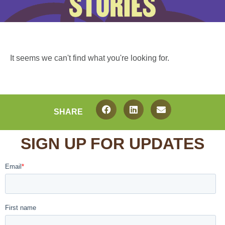
It seems we can't find what you're looking for.
SHARE
SIGN UP FOR UPDATES