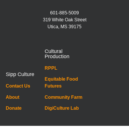
601-885-5009
319 White Oak Street
Utica, MS 39175
Cultural
Production
RPPL
Sipp Culture
Equitable Food
Contact Us
Futures
About
Community Farm
Donate
DigiCulture Lab