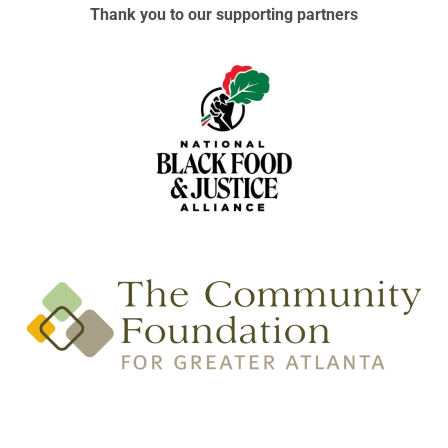
Thank you to our supporting partners