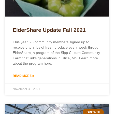
ElderShare Update Fall 2021
This year, 25 community members signed up to
receive 5 to 7 lbs of fresh produce every week through
ElderShare, a program of the Sipp Culture Community
Farm that links generations in Utica, MS. Learn more
about the program here.
READ MORE »
November 30, 2021
GROWTH