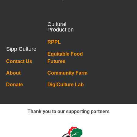
Cultural
Production
RPPL
Sipp Culture
Equitable Food
Contact Us
Futures
About
Community Farm
Donate
DigiCulture Lab
Thank you to our supporting partners