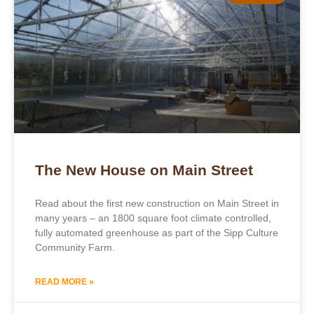
The New House on Main Street
Read about the first new construction on Main Street in
many years – an 1800 square foot climate controlled,
fully automated greenhouse as part of the Sipp Culture
Community Farm.
READ MORE »