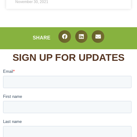
November 30, 2021
SHARE
SIGN UP FOR UPDATES