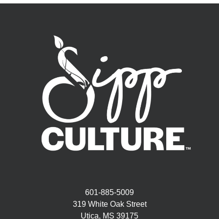
601-885-5009
319 White Oak Street
Utica, MS 39175