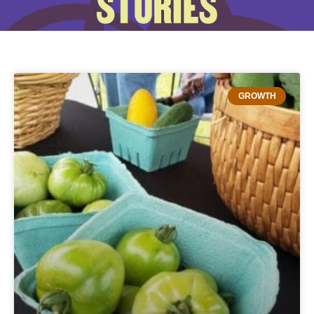
GROWTH